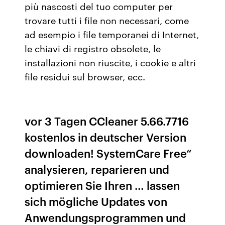
più nascosti del tuo computer per
trovare tutti i file non necessari, come
ad esempio i file temporanei di Internet,
le chiavi di registro obsolete, le
installazioni non riuscite, i cookie e altri
file residui sul browser, ecc.
vor 3 Tagen CCleaner 5.66.7716
kostenlos in deutscher Version
downloaden! SystemCare Free“
analysieren, reparieren und
optimieren Sie Ihren … lassen
sich mögliche Updates von
Anwendungsprogrammen und