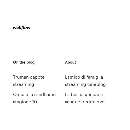
On the blog
About
Truman capote
Lamico di famiglia
streaming
streaming cineblog
Omicidi a sandhamn
La bestia uccide a
stagione 10
sangue freddo dvd