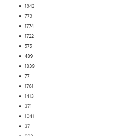
1842
773
1774
1722
575
489
1839
77
1761
1413
371
1041
37
902