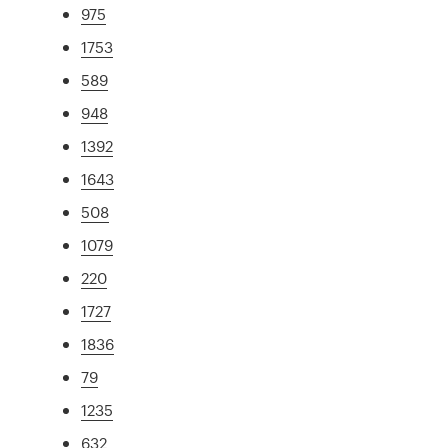
975
1753
589
948
1392
1643
508
1079
220
1727
1836
79
1235
632