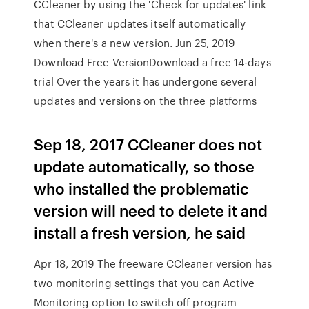
CCleaner by using the 'Check for updates' link
that CCleaner updates itself automatically
when there's a new version. Jun 25, 2019
Download Free VersionDownload a free 14-days
trial Over the years it has undergone several
updates and versions on the three platforms
Sep 18, 2017 CCleaner does not
update automatically, so those
who installed the problematic
version will need to delete it and
install a fresh version, he said
Apr 18, 2019 The freeware CCleaner version has
two monitoring settings that you can Active
Monitoring option to switch off program