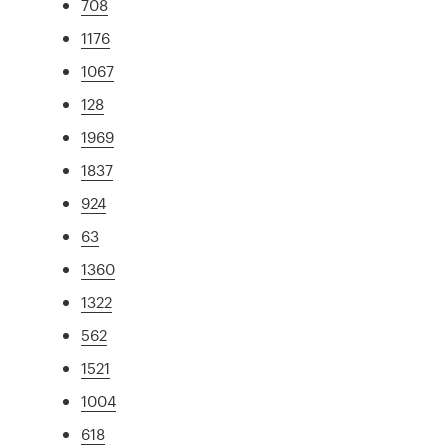
708
1176
1067
128
1969
1837
924
63
1360
1322
562
1521
1004
618