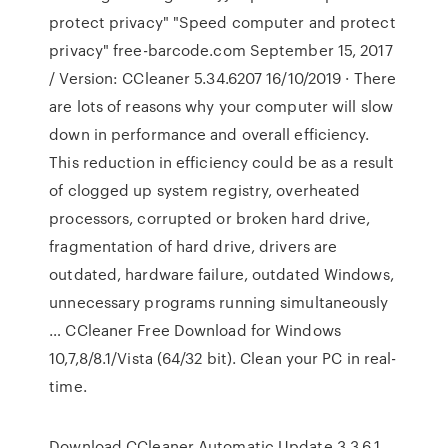
protect privacy" "Speed computer and protect
privacy" free-barcode.com September 15, 2017
/ Version: CCleaner 5.34.6207 16/10/2019 · There
are lots of reasons why your computer will slow
down in performance and overall efficiency.
This reduction in efficiency could be as a result
of clogged up system registry, overheated
processors, corrupted or broken hard drive,
fragmentation of hard drive, drivers are
outdated, hardware failure, outdated Windows,
unnecessary programs running simultaneously
… CCleaner Free Download for Windows
10,7,8/8.1/Vista (64/32 bit). Clean your PC in real-
time.
Download CCleaner Automatic Update 3.3.6.1