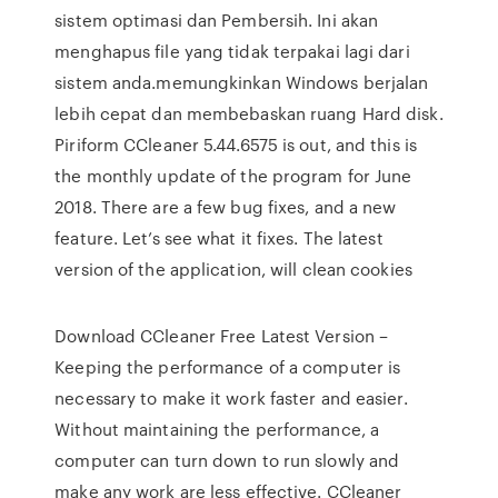
sistem optimasi dan Pembersih. Ini akan
menghapus file yang tidak terpakai lagi dari
sistem anda.memungkinkan Windows berjalan
lebih cepat dan membebaskan ruang Hard disk.
Piriform CCleaner 5.44.6575 is out, and this is
the monthly update of the program for June
2018. There are a few bug fixes, and a new
feature. Let’s see what it fixes. The latest
version of the application, will clean cookies
Download CCleaner Free Latest Version –
Keeping the performance of a computer is
necessary to make it work faster and easier.
Without maintaining the performance, a
computer can turn down to run slowly and
make any work are less effective. CCleaner