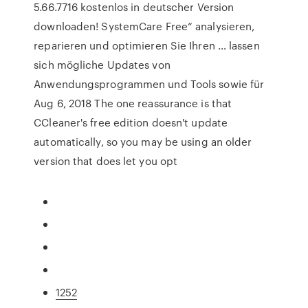
5.66.7716 kostenlos in deutscher Version
downloaden! SystemCare Free“ analysieren,
reparieren und optimieren Sie Ihren … lassen
sich mögliche Updates von
Anwendungsprogrammen und Tools sowie für
Aug 6, 2018 The one reassurance is that
CCleaner's free edition doesn't update
automatically, so you may be using an older
version that does let you opt
1252