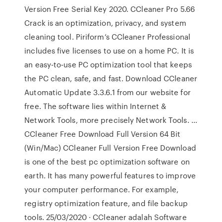
Version Free Serial Key 2020. CCleaner Pro 5.66
Crack is an optimization, privacy, and system
cleaning tool. Piriform’s CCleaner Professional
includes five licenses to use on a home PC. It is
an easy-to-use PC optimization tool that keeps
the PC clean, safe, and fast. Download CCleaner
Automatic Update 3.3.6.1 from our website for
free. The software lies within Internet &
Network Tools, more precisely Network Tools. …
CCleaner Free Download Full Version 64 Bit
(Win/Mac) CCleaner Full Version Free Download
is one of the best pc optimization software on
earth. It has many powerful features to improve
your computer performance. For example,
registry optimization feature, and file backup
tools. 25/03/2020 · CCleaner adalah Software