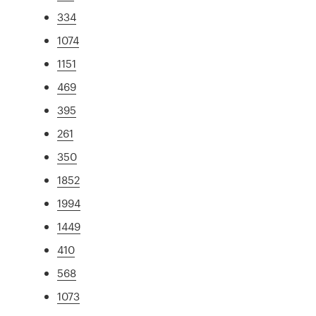
334
1074
1151
469
395
261
350
1852
1994
1449
410
568
1073