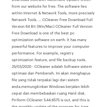
from our website for free. The software lies
within Internet & Network Tools, more precisely
Network Tools. … CCleaner Free Download Full
Version 64 Bit (Win/Mac) CCleaner Full Version
Free Download is one of the best pc
optimization software on earth. It has many
powerful features to improve your computer
performance. For example, registry
optimization feature, and file backup tools.
25/03/2020 · CCleaner adalah Software sistem
optimasi dan Pembersih. Ini akan menghapus
file yang tidak terpakai lagi dari sistem
anda.memungkinkan Windows berjalan lebih
cepat dan membebaskan ruang Hard disk.
Piriform CCleaner 5.44.6575 is out, and this is
the monthly update of the program for June