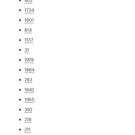
1734
1601
814
1517
31
1978
1864
283
1642
1955
392
218
211