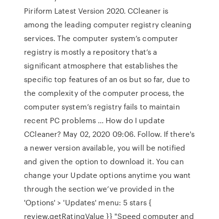
Piriform Latest Version 2020. CCleaner is
among the leading computer registry cleaning
services. The computer system’s computer
registry is mostly a repository that’s a
significant atmosphere that establishes the
specific top features of an os but so far, due to
the complexity of the computer process, the
computer system’s registry fails to maintain
recent PC problems … How do I update
CCleaner? May 02, 2020 09:06. Follow. If there's
a newer version available, you will be notified
and given the option to download it. You can
change your Update options anytime you want
through the section we’ve provided in the
'Options' > 'Updates' menu: 5 stars {
review.getRatingValue }} "Speed computer and