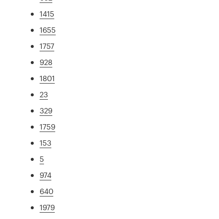
1415
1655
1757
928
1801
23
329
1759
153
5
974
640
1979