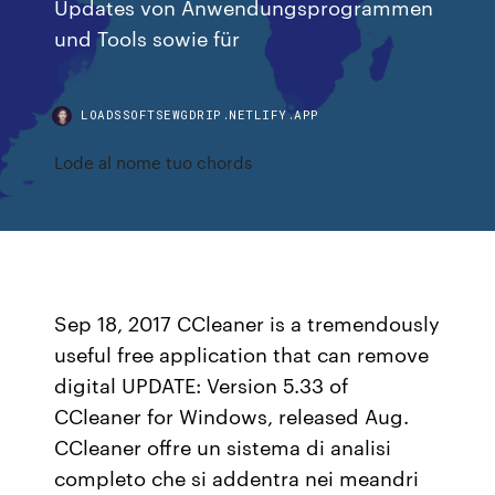
Updates von Anwendungsprogrammen
und Tools sowie für
LOADSSOFTSEWGDRIP.NETLIFY.APP
Lode al nome tuo chords
Sep 18, 2017 CCleaner is a tremendously
useful free application that can remove
digital UPDATE: Version 5.33 of
CCleaner for Windows, released Aug.
CCleaner offre un sistema di analisi
completo che si addentra nei meandri