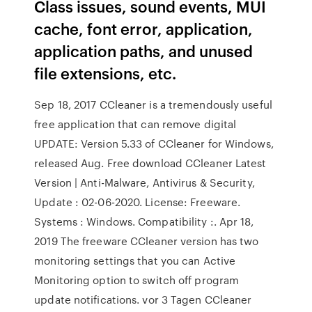
Class issues, sound events, MUI
cache, font error, application,
application paths, and unused
file extensions, etc.
Sep 18, 2017 CCleaner is a tremendously useful
free application that can remove digital
UPDATE: Version 5.33 of CCleaner for Windows,
released Aug. Free download CCleaner Latest
Version | Anti-Malware, Antivirus & Security,
Update : 02-06-2020. License: Freeware.
Systems : Windows. Compatibility :. Apr 18,
2019 The freeware CCleaner version has two
monitoring settings that you can Active
Monitoring option to switch off program
update notifications. vor 3 Tagen CCleaner