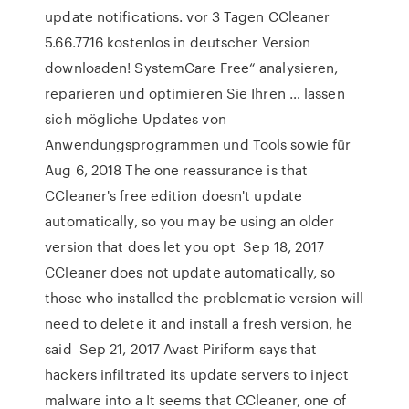
update notifications. vor 3 Tagen CCleaner
5.66.7716 kostenlos in deutscher Version
downloaden! SystemCare Free“ analysieren,
reparieren und optimieren Sie Ihren … lassen
sich mögliche Updates von
Anwendungsprogrammen und Tools sowie für
Aug 6, 2018 The one reassurance is that
CCleaner's free edition doesn't update
automatically, so you may be using an older
version that does let you opt Sep 18, 2017
CCleaner does not update automatically, so
those who installed the problematic version will
need to delete it and install a fresh version, he
said Sep 21, 2017 Avast Piriform says that
hackers infiltrated its update servers to inject
malware into a It seems that CCleaner, one of