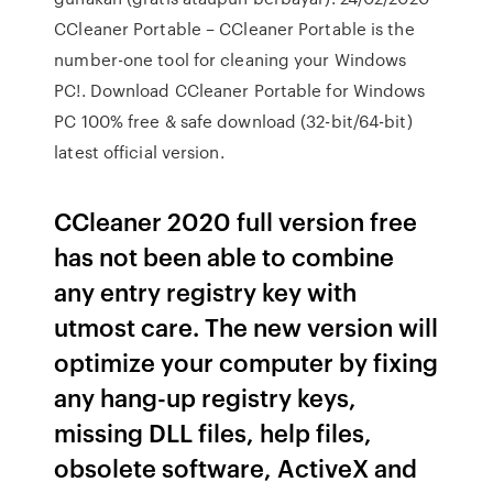
CCleaner Portable – CCleaner Portable is the
number-one tool for cleaning your Windows
PC!. Download CCleaner Portable for Windows
PC 100% free & safe download (32-bit/64-bit)
latest official version.
CCleaner 2020 full version free
has not been able to combine
any entry registry key with
utmost care. The new version will
optimize your computer by fixing
any hang-up registry keys,
missing DLL files, help files,
obsolete software, ActiveX and