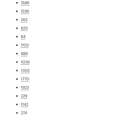
1586
1595
263
820
84
1103
686
1039
1350
1770
1923
229
1142
274