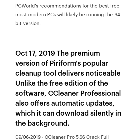
PCWorld's recommendations for the best free
most modern PCs will likely be running the 64-
bit version.
Oct 17, 2019 The premium
version of Piriform's popular
cleanup tool delivers noticeable
Unlike the free edition of the
software, CCleaner Professional
also offers automatic updates,
which it can download silently in
the background.
09/06/2019 · CCleaner Pro 5.66 Crack Full