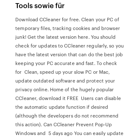
Tools sowie für
Download CCleaner for free. Clean your PC of
temporary files, tracking cookies and browser
junk! Get the latest version here. You should
check for updates to CCleaner regularly, so you
have the latest version that can do the best job
keeping your PC accurate and fast. To check
for Clean, speed up your slow PC or Mac,
update outdated software and protect your
privacy online. Home of the hugely popular
CCleaner, download it FREE Users can disable
the automatic update function if desired
(although the developers do not recommend
this action). Can CCleaner Prevent Pop-Up
Windows and 5 days ago You can easily update