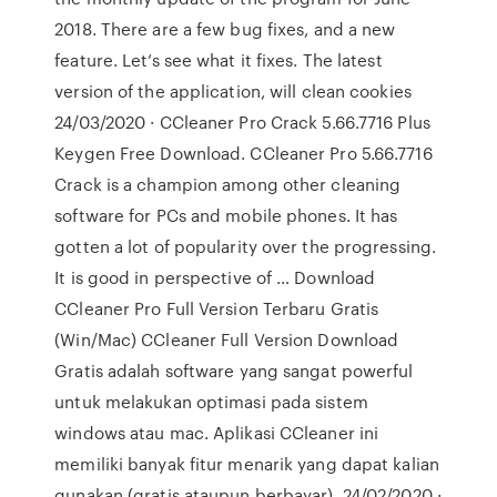
2018. There are a few bug fixes, and a new
feature. Let’s see what it fixes. The latest
version of the application, will clean cookies
24/03/2020 · CCleaner Pro Crack 5.66.7716 Plus
Keygen Free Download. CCleaner Pro 5.66.7716
Crack is a champion among other cleaning
software for PCs and mobile phones. It has
gotten a lot of popularity over the progressing.
It is good in perspective of … Download
CCleaner Pro Full Version Terbaru Gratis
(Win/Mac) CCleaner Full Version Download
Gratis adalah software yang sangat powerful
untuk melakukan optimasi pada sistem
windows atau mac. Aplikasi CCleaner ini
memiliki banyak fitur menarik yang dapat kalian
gunakan (gratis ataupun berbayar). 24/02/2020 ·