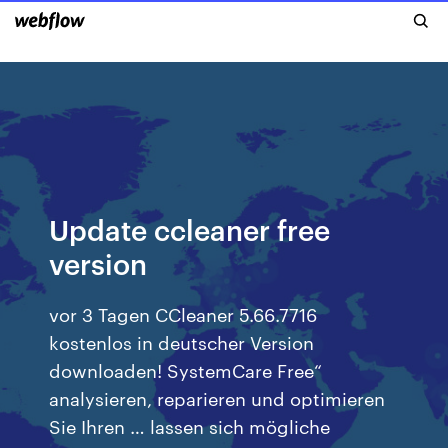
Update ccleaner free
version
vor 3 Tagen CCleaner 5.66.7716
kostenlos in deutscher Version
downloaden! SystemCare Free“
analysieren, reparieren und optimieren
Sie Ihren … lassen sich mögliche